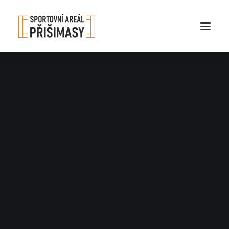
Nothing found.