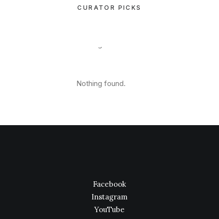
CURATOR PICKS
Nothing found.
Nothing found.
Facebook
Instagram
YouTube