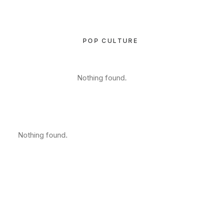
POP CULTURE
Nothing found.
Nothing found.