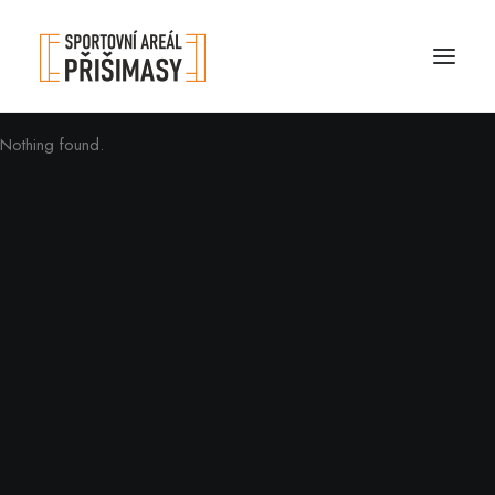
Nothing found.