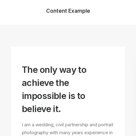
Content Example
The only way to
achieve the
impossible is to
believe it.
I am a wedding, civil partnership and portrait
photography with many years experience in