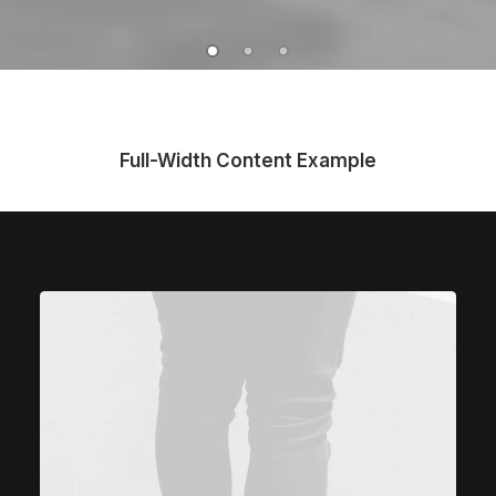
Full-Width Content Example