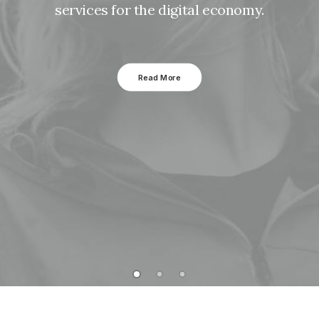
services for the digital economy.
Read More