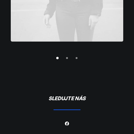
SLEDUJTE NÁS