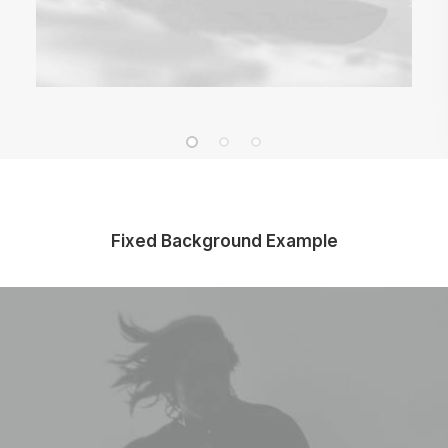
Fixed Background Example