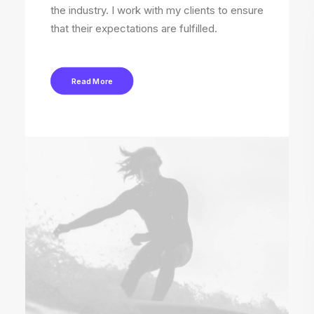
the industry. I work with my clients to ensure
that their expectations are fulfilled.
Read More