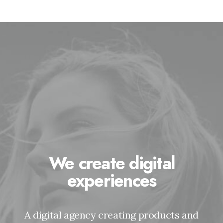
We create digital
experiences
A digital agency creating products and