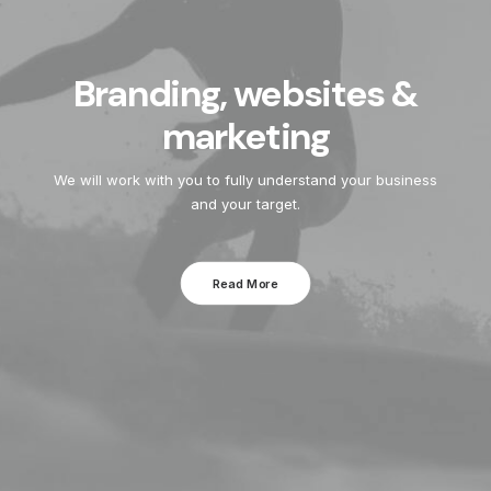
Branding, websites &
marketing
We will work with you to fully understand your business
and your target.
Read More