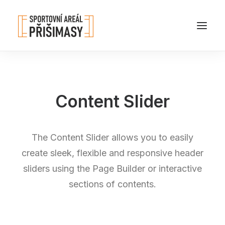
Content Slider
The Content Slider allows you to easily
create sleek, flexible and responsive header
sliders using the Page Builder or interactive
sections of contents.