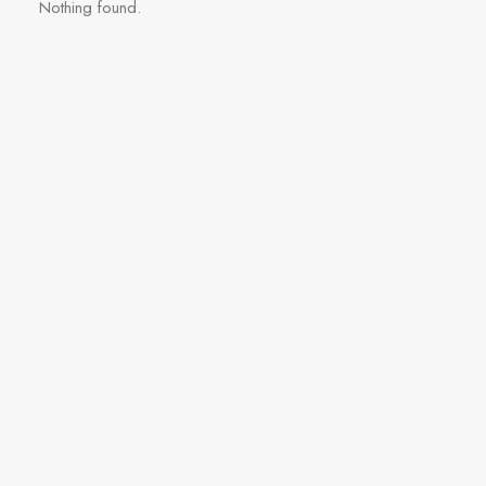
Nothing found.