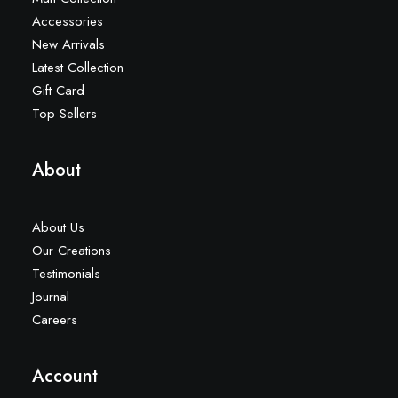
Accessories
New Arrivals
Latest Collection
Gift Card
Top Sellers
About
About Us
Our Creations
Testimonials
Journal
Careers
Account