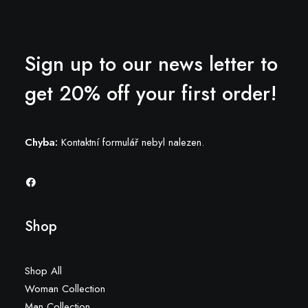
Sign up to our news letter to
get 20% off your first order!
Chyba:
Kontaktní formulář nebyl nalezen.
Shop
Shop All
Woman Collection
Man Collection